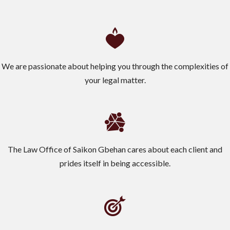
We are passionate about helping you through the complexities of
your legal matter.
The Law Office of Saikon Gbehan cares about each client and
prides itself in being accessible.