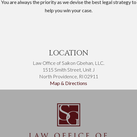
You are always the priority as we devise the best legal strategy to
help you win your case.
LOCATION
Law Office of Saikon Gbehan, LLC.
1515 Smith Street, Unit J
North Providence, RI 02911
Map & Directions