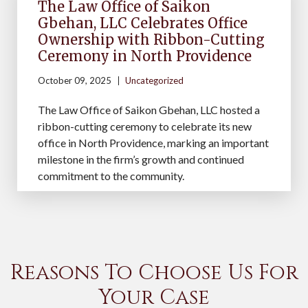
The Law Office of Saikon
Gbehan, LLC Celebrates Office
Ownership with Ribbon-Cutting
Ceremony in North Providence
October 09, 2025
Uncategorized
The Law Office of Saikon Gbehan, LLC hosted a
ribbon-cutting ceremony to celebrate its new
office in North Providence, marking an important
milestone in the firm’s growth and continued
commitment to the community.
Reasons To Choose Us For
Your Case