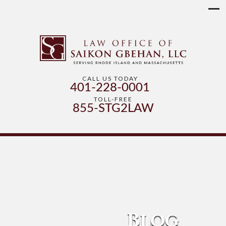
CALL US TODAY
401-228-0001
TOLL-FREE
855-STG2LAW
Blog