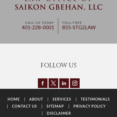
CALL US TODAY
TOLL-FREE
401-228-0001
855-STG2LAW
FOLLOW US
HOME
ABOUT
SERVICES
TESTIMONIALS
CONTACT US
SITEMAP
PRIVACY POLICY
DISCLAIMER