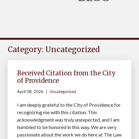
Category: Uncategorized
Received Citation from the City
of Providence
April 08, 2026
Uncategorized
I am deeply grateful to the City of Providence for
recognizing me with this citation. This
acknowledgment was truly unexpected, and I am
humbled to be honored in this way. We are very
passionate about the work we do here at The Law