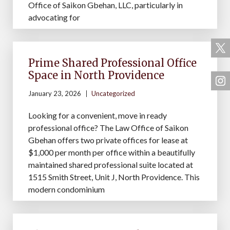
Office of Saikon Gbehan, LLC, particularly in
advocating for
Prime Shared Professional Office
Space in North Providence
January 23, 2026
Uncategorized
Looking for a convenient, move in ready
professional office? The Law Office of Saikon
Gbehan offers two private offices for lease at
$1,000 per month per office within a beautifully
maintained shared professional suite located at
1515 Smith Street, Unit J, North Providence. This
modern condominium