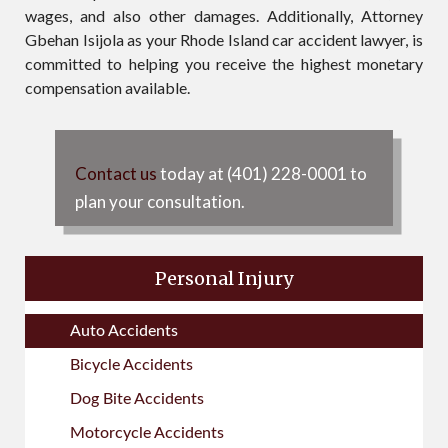
wages, and also other damages. Additionally, Attorney
Gbehan Isijola as your Rhode Island car accident lawyer, is
committed to helping you receive the highest monetary
compensation available.
Contact us
today at (401) 228-0001 to
plan your consultation.
Personal Injury
Auto Accidents
Bicycle Accidents
Dog Bite Accidents
Motorcycle Accidents