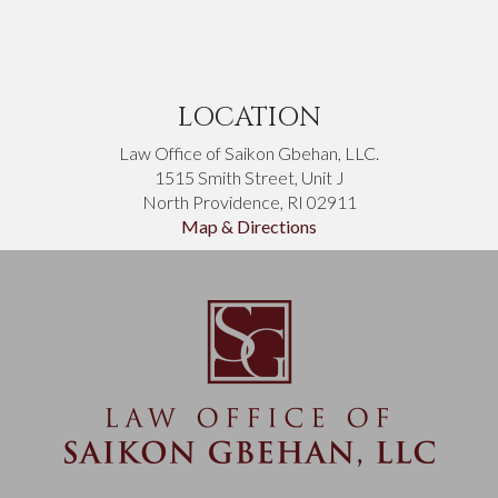
LOCATION
Law Office of Saikon Gbehan, LLC.
1515 Smith Street, Unit J
North Providence, RI 02911
Map & Directions