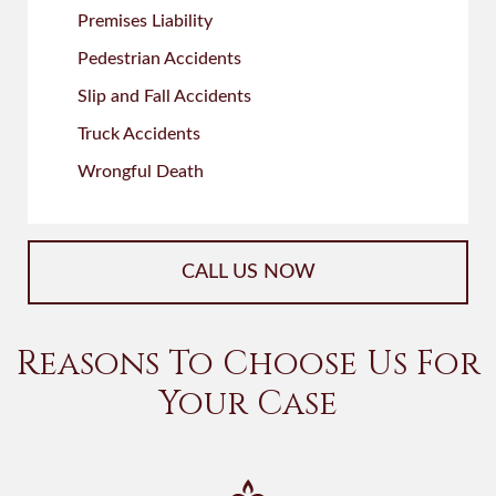
Premises Liability
Pedestrian Accidents
Slip and Fall Accidents
Truck Accidents
Wrongful Death
CALL US NOW
Reasons To Choose Us For
Your Case