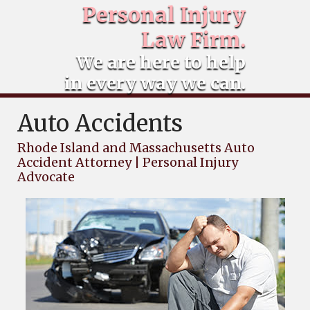
Personal Injury
Law Firm.
We are here to help
in every way we can.
Auto Accidents
Rhode Island and Massachusetts Auto
Accident Attorney | Personal Injury
Advocate