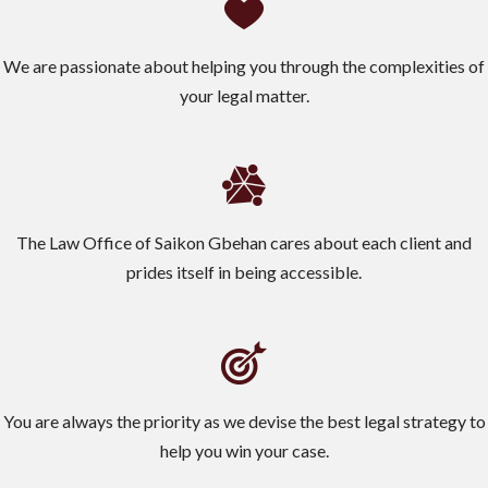
We are passionate about helping you through the complexities of
your legal matter.
The Law Office of Saikon Gbehan cares about each client and
prides itself in being accessible.
You are always the priority as we devise the best legal strategy to
help you win your case.