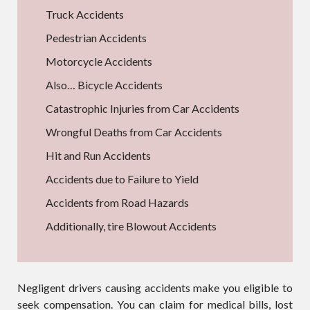
Truck Accidents
Pedestrian Accidents
Motorcycle Accidents
Also… Bicycle Accidents
Catastrophic Injuries from Car Accidents
Wrongful Deaths from Car Accidents
Hit and Run Accidents
Accidents due to Failure to Yield
Accidents from Road Hazards
Additionally, tire Blowout Accidents
Negligent drivers causing accidents make you eligible to
seek compensation. You can claim for medical bills, lost