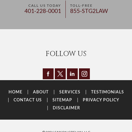
CALL US TODAY
TOLL-FREE
401-228-0001
855-STG2LAW
FOLLOW US
HOME
ABOUT
SERVICES
TESTIMONIALS
CONTACT US
SITEMAP
PRIVACY POLICY
DISCLAIMER