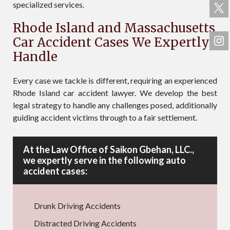
specialized services.
Rhode Island and Massachusetts
Car Accident Cases We Expertly
Handle
Every case we tackle is different, requiring an experienced
Rhode Island car accident lawyer. We develop the best
legal strategy to handle any challenges posed, additionally
guiding accident victims through to a fair settlement.
At the Law Office of Saikon Gbehan, LLC.,
we expertly serve in the following auto
accident cases:
Drunk Driving Accidents
Distracted Driving Accidents