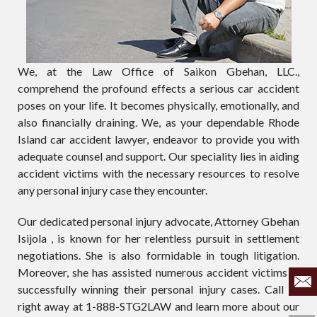
We, at the Law Office of Saikon Gbehan, LLC.,
comprehend the profound effects a serious car accident
poses on your life. It becomes physically, emotionally, and
also financially draining. We, as your dependable Rhode
Island car accident lawyer, endeavor to provide you with
adequate counsel and support. Our speciality lies in aiding
accident victims with the necessary resources to resolve
any personal injury case they encounter.
Our dedicated personal injury advocate, Attorney Gbehan
Isijola , is known for her relentless pursuit in settlement
negotiations. She is also formidable in tough litigation.
Moreover, she has assisted numerous accident victims in
successfully winning their personal injury cases. Call us
right away at 1-888-STG2LAW and learn more about our