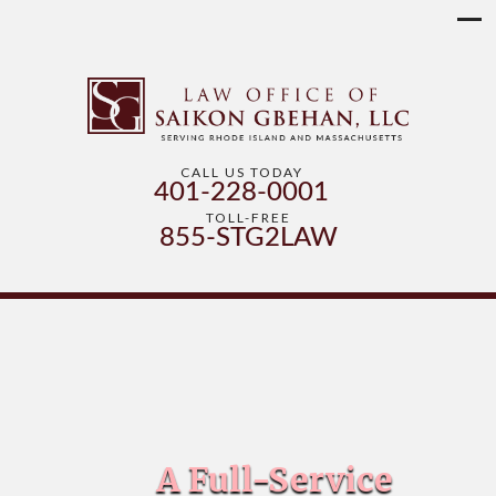
CALL US TODAY
401-228-0001
TOLL-FREE
855-STG2LAW
A Full-Service