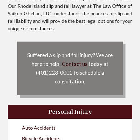
Our Rhode Island slip and fall lawyer at The Law Office of
Saikon Gbehan, LLC., understands the nuances of slip and
fall liability and will provide the best legal options for your
unique circumstances.
Suffered a slip and fall injury? We are
here to help!
Contact us
today at
(401)228-0001 to schedule a
consultation.
Personal Injury
Auto Accidents
Bicycle Accidents