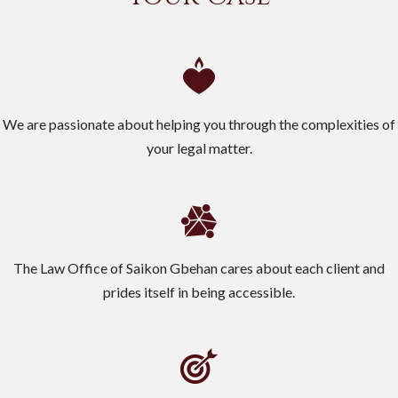
We are passionate about helping you through the complexities of
your legal matter.
The Law Office of Saikon Gbehan cares about each client and
prides itself in being accessible.