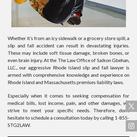
Whether it’s from an icy sidewalk or a grocery store spill, a
slip and fall accident can result in devastating injuries.
These may include soft tissue damage, broken bones, or
even brain injury. At the The Law Office of Saikon Gbehan,
LLC., our aggressive Rhode Island slip and fall lawyer is
armed with comprehensive knowledge and experience on
Rhode Island and Massachusetts premises liability laws.
Especially when it comes to seeking compensation for
medical bills, lost income, pain, and other damages, we
strive to meet your specific needs. Therefore, don’t
hesitate to schedule a consultation today by calling 1-855-
STG2LAW.