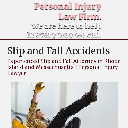
Personal Injury
Law Firm.
We are here to help
in every way we can.
Slip and Fall Accidents
Experienced Slip and Fall Attorney in Rhode
Island and Massachusetts | Personal Injury
Lawyer