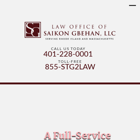
CALL US TODAY
401-228-0001
TOLL-FREE
855-STG2LAW
A Full-Service