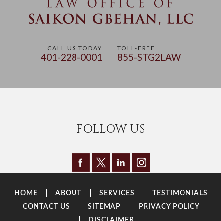
CALL US TODAY
TOLL-FREE
401-228-0001
855-STG2LAW
FOLLOW US
HOME
ABOUT
SERVICES
TESTIMONIALS
CONTACT US
SITEMAP
PRIVACY POLICY
DISCLAIMER