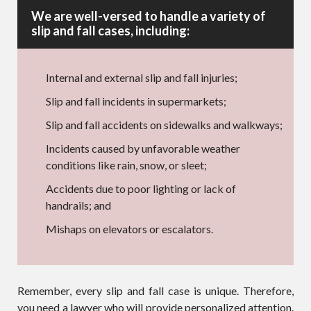
We are well-versed to handle a variety of
slip and fall cases, including:
Internal and external slip and fall injuries;
Slip and fall incidents in supermarkets;
Slip and fall accidents on sidewalks and walkways;
Incidents caused by unfavorable weather
conditions like rain, snow, or sleet;
Accidents due to poor lighting or lack of
handrails; and
Mishaps on elevators or escalators.
Remember, every slip and fall case is unique. Therefore,
you need a lawyer who will provide personalized attention.