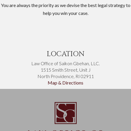
You are always the priority as we devise the best legal strategy to
help you win your case.
LOCATION
Law Office of Saikon Gbehan, LLC.
1515 Smith Street, Unit J
North Providence, RI 02911
Map & Directions