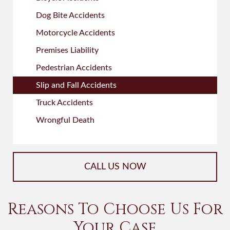
Dog Bite Accidents
Motorcycle Accidents
Premises Liability
Pedestrian Accidents
Slip and Fall Accidents
Truck Accidents
Wrongful Death
CALL US NOW
Reasons To Choose Us For
Your Case